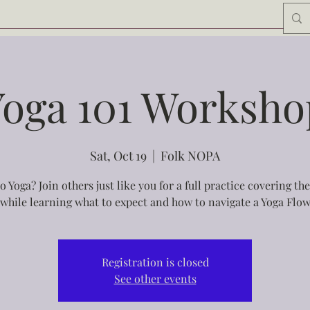
Yoga 101 Worksho
Sat, Oct 19
  |  
Folk NOPA
o Yoga? Join others just like you for a full practice covering the
while learning what to expect and how to navigate a Yoga Flow
Registration is closed
See other events