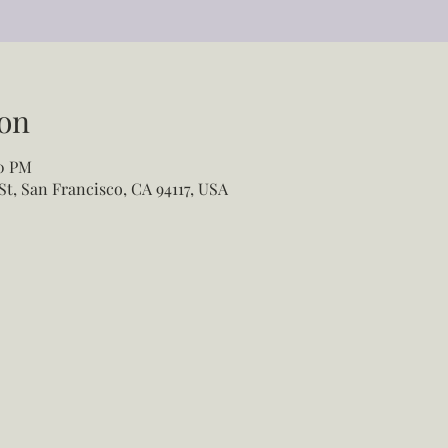
on
00 PM
St, San Francisco, CA 94117, USA