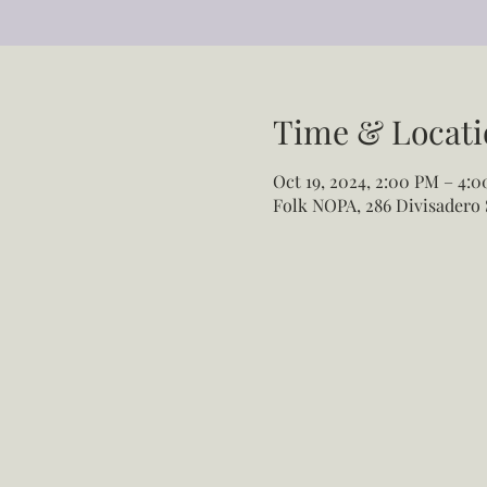
Time & Locati
Oct 19, 2024, 2:00 PM – 4:
Folk NOPA, 286 Divisadero 