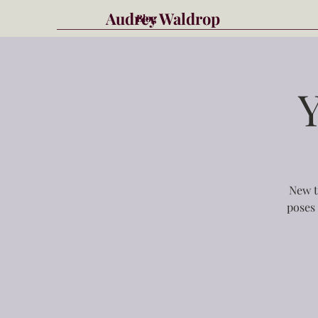
Audrey Waldrop
Blog
New t
poses 