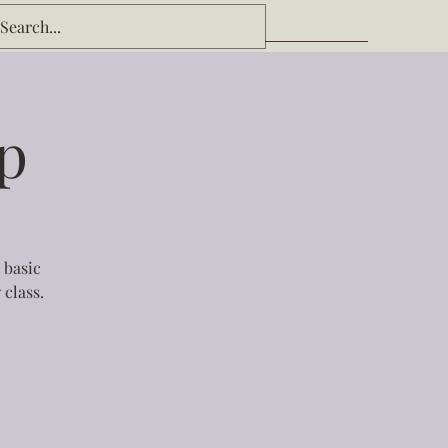
p
 basic
 class.