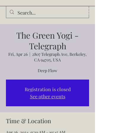
Audrey Waldrop
The Green Yogi -
Telegraph
Fri, Apr 26
  |  
2807 Telegraph Ave, Berkeley,
CA 94705, USA
Deep Flow
Registration is closed
See other events
Time & Location
Apr 26, 2024, 9:30 AM – 10:45 AM