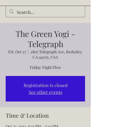
Audrey Waldrop
The Green Yogi -
Telegraph
Fri, Oct 27
  |  
2807 Telegraph Ave, Berkeley,
CA 94705, USA
Friday Night Flow
Registration is closed
See other events
Time & Location
Oct 27, 2023, 6:15 PM – 7:30 PM