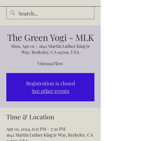
Audrey Waldrop
The Green Yogi - MLK
Mon, Apr 01
  |  
1642 Martin Luther King Jr
Way, Berkeley, CA 94709, USA
Vinyasa Flow
Registration is closed
See other events
Time & Location
Apr 01, 2024, 6:15 PM – 7:30 PM
1642 Martin Luther King Jr Way, Berkeley, CA
94709, USA