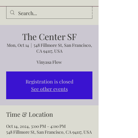
Audrey Waldrop
The Center SF
Mon, Oct 14
  |  
548 Fillmore St, San Francisco,
CA 94117, USA
Vinyasa Flow
Registration is closed
See other events
Time & Location
Oct 14, 2024, 3:00 PM – 4:00 PM
548 Fillmore St, San Francisco, CA 94117, USA