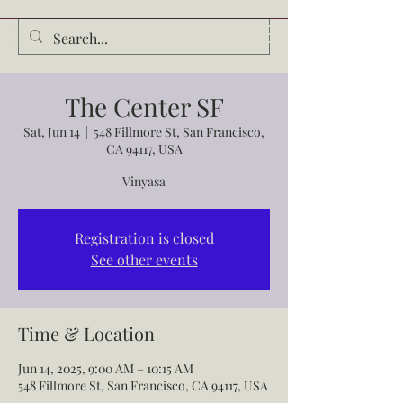
Audrey Waldrop
The Center SF
Sat, Jun 14
  |  
548 Fillmore St, San Francisco,
CA 94117, USA
Vinyasa
Registration is closed
See other events
Time & Location
Jun 14, 2025, 9:00 AM – 10:15 AM
548 Fillmore St, San Francisco, CA 94117, USA