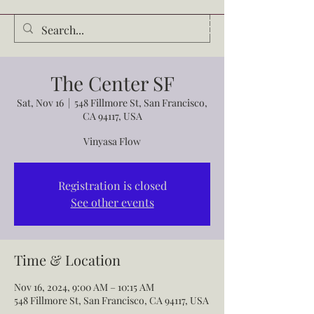
Audrey Waldrop
The Center SF
Sat, Nov 16
  |  
548 Fillmore St, San Francisco,
CA 94117, USA
Vinyasa Flow
Registration is closed
See other events
Time & Location
Nov 16, 2024, 9:00 AM – 10:15 AM
548 Fillmore St, San Francisco, CA 94117, USA