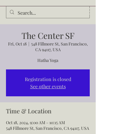
Audrey Waldrop
The Center SF
Fri, Oct 18
  |  
548 Fillmore St, San Francisco,
CA 94117, USA
Hatha Yoga
Registration is closed
See other events
Time & Location
Oct 18, 2024, 9:00 AM – 10:15 AM
548 Fillmore St, San Francisco, CA 94117, USA