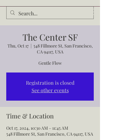
Audrey Waldrop
The Center SF
Thu, Oct 17
  |  
548 Fillmore St, San Francisco,
CA 94117, USA
Gentle Flow
Registration is closed
See other events
Time & Location
Oct 17, 2024, 10:30 AM – 11:45 AM
548 Fillmore St, San Francisco, CA 94117, USA