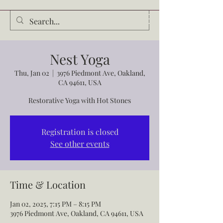
Audrey Waldrop
Nest Yoga
Thu, Jan 02
  |  
3976 Piedmont Ave, Oakland,
CA 94611, USA
Restorative Yoga with Hot Stones
Registration is closed
See other events
Time & Location
Jan 02, 2025, 7:15 PM – 8:15 PM
3976 Piedmont Ave, Oakland, CA 94611, USA