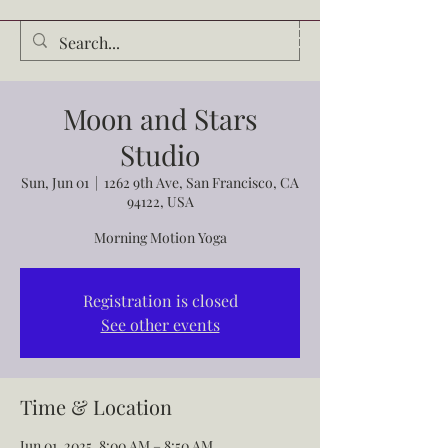
Audrey Waldrop
Moon and Stars
Studio
Sun, Jun 01
  |  
1262 9th Ave, San Francisco, CA
94122, USA
Morning Motion Yoga
Registration is closed
See other events
Time & Location
Jun 01, 2025, 8:00 AM – 8:50 AM