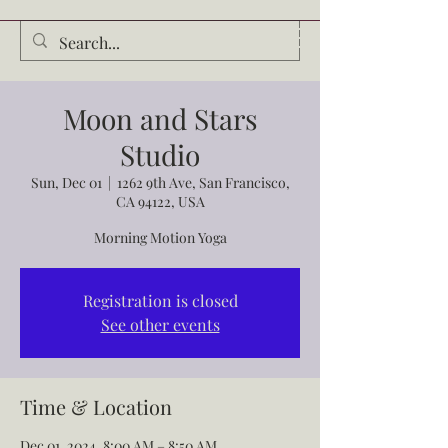
Audrey Waldrop
Moon and Stars
Studio
Sun, Dec 01
  |  
1262 9th Ave, San Francisco,
CA 94122, USA
Morning Motion Yoga
Registration is closed
See other events
Time & Location
Dec 01, 2024, 8:00 AM – 8:50 AM