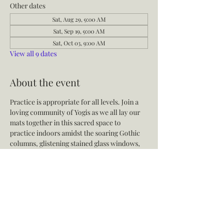
Other dates
Sat, Aug 29, 9:00 AM
Sat, Sep 19, 9:00 AM
Sat, Oct 03, 9:00 AM
View all 9 dates
About the event
Practice is appropriate for all levels. Join a 
loving community of Yogis as we all lay our 
mats together in this sacred space to 
practice indoors amidst the soaring Gothic 
columns, glistening stained glass windows, 
soothing live music, and expert instruction.
Share this event