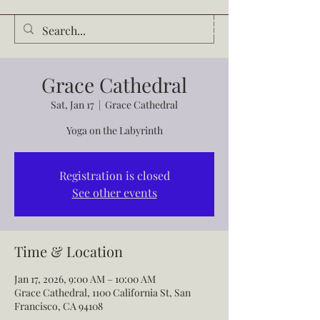
Audrey Waldrop
Grace Cathedral
Sat, Jan 17
  |  
Grace Cathedral
Yoga on the Labyrinth
Registration is closed
See other events
Time & Location
Jan 17, 2026, 9:00 AM – 10:00 AM
Grace Cathedral, 1100 California St, San
Francisco, CA 94108