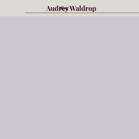
Audrey Waldrop
Blog