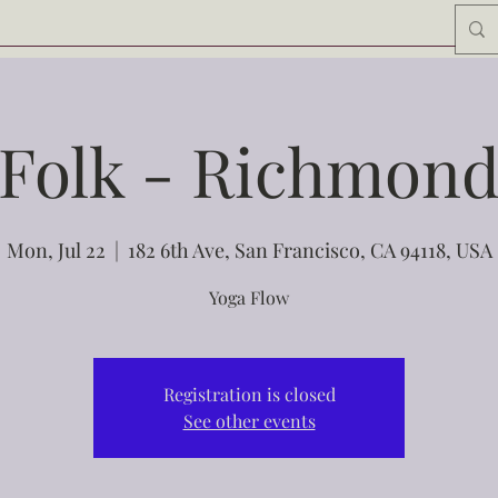
Folk - Richmon
Mon, Jul 22
  |  
182 6th Ave, San Francisco, CA 94118, USA
Yoga Flow
Registration is closed
See other events