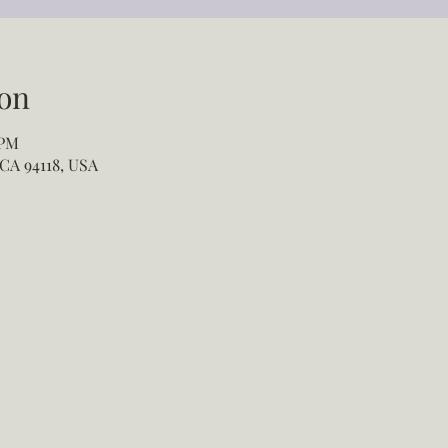
on
 PM
 CA 94118, USA