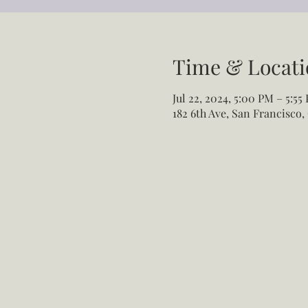
Time & Locati
Jul 22, 2024, 5:00 PM – 5:55
182 6th Ave, San Francisco,