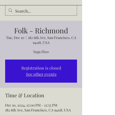
Audrey Waldrop
Folk - Richmond
Tue, Dec 10
  |  
182 6th Ave, San Francisco, CA
94118, USA
Yoga Flow
Registration is closed
See other events
Time & Location
Dec 10, 2024, 12:00 PM – 12:55 PM
182 6th Ave, San Francisco, CA 94118, USA