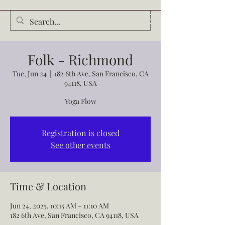
Audrey Waldrop
Folk - Richmond
Tue, Jun 24
  |  
182 6th Ave, San Francisco, CA
94118, USA
Yoga Flow
Registration is closed
See other events
Time & Location
Jun 24, 2025, 10:15 AM – 11:10 AM
182 6th Ave, San Francisco, CA 94118, USA