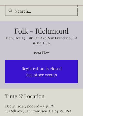
Audrey Waldrop
Folk - Richmond
Mon, Dec 23
  |  
182 6th Ave, San Francisco, CA
94118, USA
Yoga Flow
Registration is closed
See other events
Time & Location
Dec 23, 2024, 5:00 PM – 5:55 PM
182 6th Ave, San Francisco, CA 94118, USA