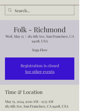
Audrey Waldrop
Folk - Richmond
Wed, May 15
  |  
182 6th Ave, San Francisco, CA
94118, USA
Yoga Flow
Registration is closed
See other events
Time & Location
May 15, 2024, 9:00 AM – 9:55 AM
182 6th Ave, San Francisco, CA 94118, USA