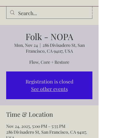
Audrey Waldrop
Folk - NOPA
Mon, Nov 24
  |  
286 Divisadero St, San
Francisco, CA 94117, USA
Flow, Core + Restore
Registration is closed
See other events
Time & Location
Nov 24, 2025, 5:00 PM – 5:55 PM
286 Divisadero St, San Francisco, CA 94117,
USA