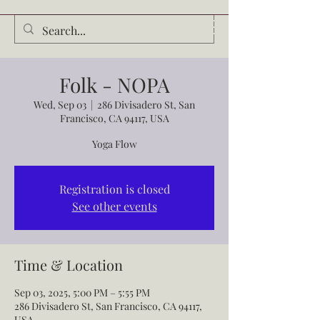
Audrey Waldrop
Folk - NOPA
Wed, Sep 03
  |  
286 Divisadero St, San
Francisco, CA 94117, USA
Yoga Flow
Registration is closed
See other events
Time & Location
Sep 03, 2025, 5:00 PM – 5:55 PM
286 Divisadero St, San Francisco, CA 94117,
USA