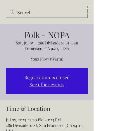
Audrey Waldrop
Folk - NOPA
Sat, Jul 05
  |  
286 Divisadero St, San
Francisco, CA 94117, USA
Yoga Flow (Warm)
Registration is closed
See other events
Time & Location
Jul 05, 2025, 12:30 PM – 1:25 PM
286 Divisadero St, San Francisco, CA 94117,
USA