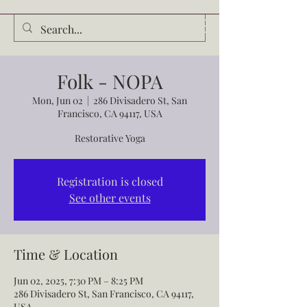
Audrey Waldrop
Folk - NOPA
Mon, Jun 02
  |  
286 Divisadero St, San
Francisco, CA 94117, USA
Restorative Yoga
Registration is closed
See other events
Time & Location
Jun 02, 2025, 7:30 PM – 8:25 PM
286 Divisadero St, San Francisco, CA 94117,
USA