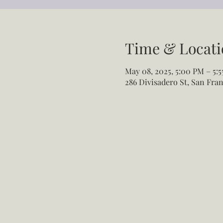
Time & Locati
May 08, 2025, 5:00 PM – 5:
286 Divisadero St, San Fran