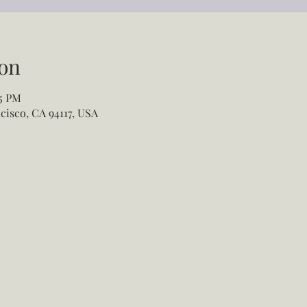
on
55 PM
cisco, CA 94117, USA