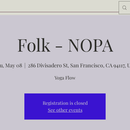
Folk - NOPA
u, May 08
  |  
286 Divisadero St, San Francisco, CA 94117, 
Yoga Flow
Registration is closed
See other events