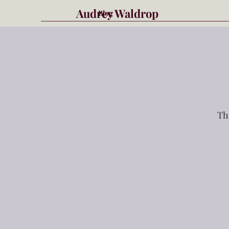
Audrey Waldrop
Blog
Th