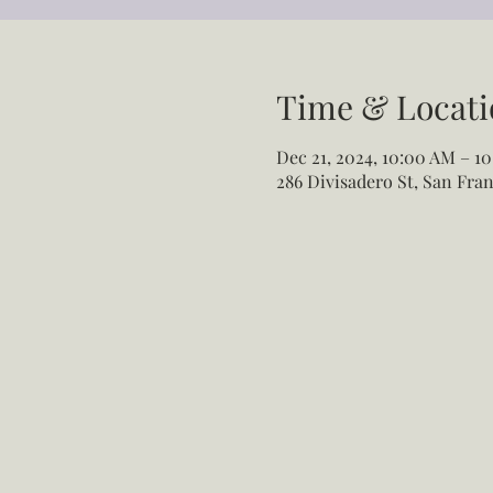
Time & Locati
Dec 21, 2024, 10:00 AM – 10
286 Divisadero St, San Fran