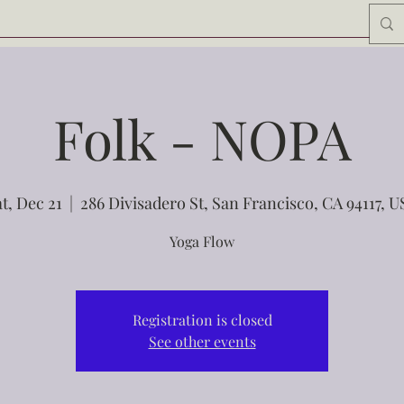
Folk - NOPA
t, Dec 21
  |  
286 Divisadero St, San Francisco, CA 94117, 
Yoga Flow
Registration is closed
See other events