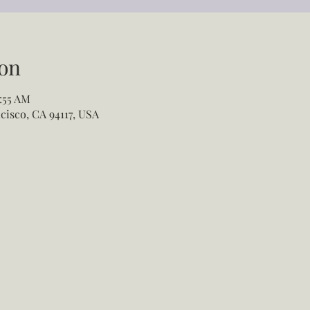
on
:55 AM
cisco, CA 94117, USA