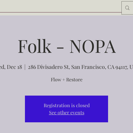
Folk - NOPA
d, Dec 18
  |  
286 Divisadero St, San Francisco, CA 94117, 
Flow + Restore
Registration is closed
See other events