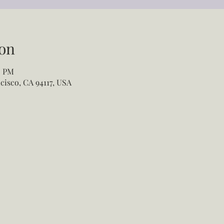
on
5 PM
cisco, CA 94117, USA