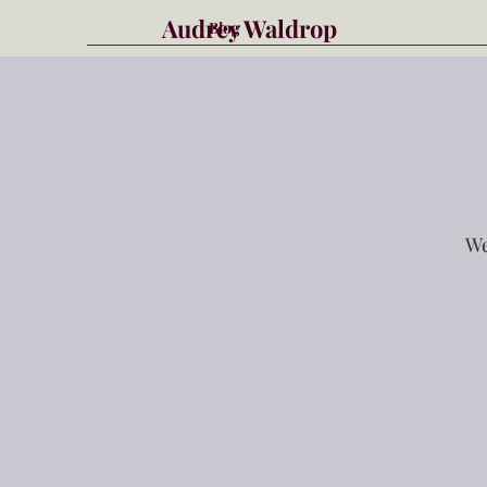
Audrey Waldrop
Blog
We