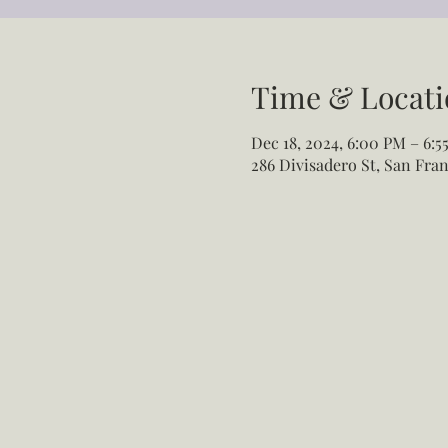
Time & Locati
Dec 18, 2024, 6:00 PM – 6:5
286 Divisadero St, San Fran