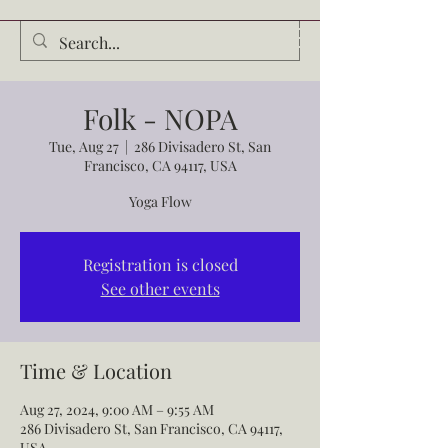
Audrey Waldrop
Folk - NOPA
Tue, Aug 27
  |  
286 Divisadero St, San
Francisco, CA 94117, USA
Yoga Flow
Registration is closed
See other events
Time & Location
Aug 27, 2024, 9:00 AM – 9:55 AM
286 Divisadero St, San Francisco, CA 94117,
USA