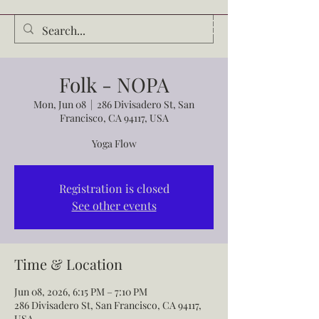
Audrey Waldrop
Folk - NOPA
Mon, Jun 08
  |  
286 Divisadero St, San
Francisco, CA 94117, USA
Yoga Flow
Registration is closed
See other events
Time & Location
Jun 08, 2026, 6:15 PM – 7:10 PM
286 Divisadero St, San Francisco, CA 94117,
USA