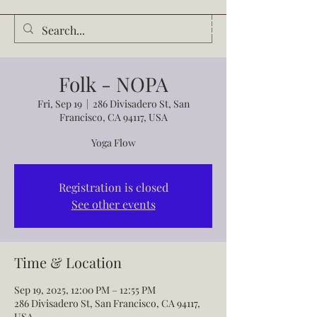
Audrey Waldrop
Folk - NOPA
Fri, Sep 19
  |  
286 Divisadero St, San
Francisco, CA 94117, USA
Yoga Flow
Registration is closed
See other events
Time & Location
Sep 19, 2025, 12:00 PM – 12:55 PM
286 Divisadero St, San Francisco, CA 94117,
USA