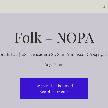
Folk - NOPA
n, Jul 07
  |  
286 Divisadero St, San Francisco, CA 94117, 
Yoga Flow
Registration is closed
See other events