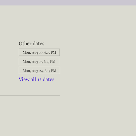
Other dates
Mon, Aug 10, 6:15 PM
Mon, Aug 17, 6:15 PM
Mon, Aug 24, 6:15 PM
View all 12 dates