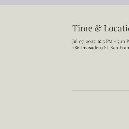
Time & Locati
Jul 07, 2025, 6:15 PM – 7:10 
286 Divisadero St, San Fran