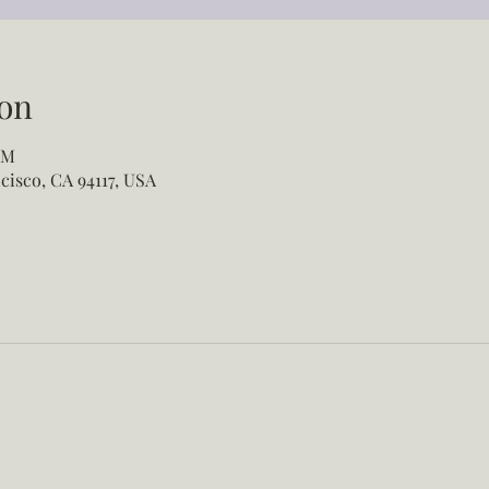
on
PM
cisco, CA 94117, USA