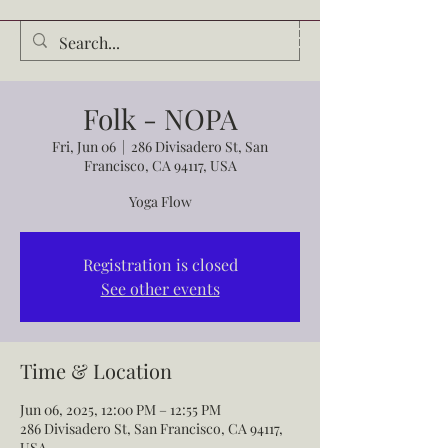
Audrey Waldrop
Folk - NOPA
Fri, Jun 06
  |  
286 Divisadero St, San
Francisco, CA 94117, USA
Yoga Flow
Registration is closed
See other events
Time & Location
Jun 06, 2025, 12:00 PM – 12:55 PM
286 Divisadero St, San Francisco, CA 94117,
USA