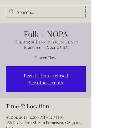
Audrey Waldrop
Folk - NOPA
Thu, Aug 01
  |  
286 Divisadero St, San
Francisco, CA 94117, USA
Power Flow
Registration is closed
See other events
Time & Location
Aug 01, 2024, 12:00 PM – 12:55 PM
286 Divisadero St, San Francisco, CA 94117,
USA