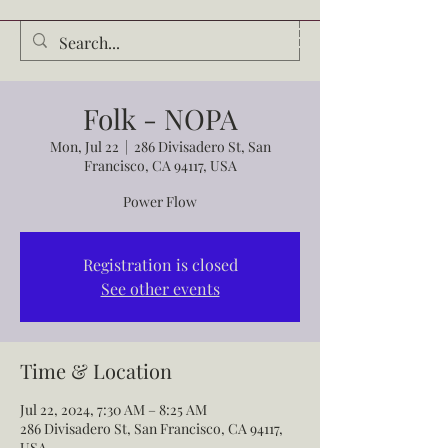
Audrey Waldrop
Folk - NOPA
Mon, Jul 22
  |  
286 Divisadero St, San
Francisco, CA 94117, USA
Power Flow
Registration is closed
See other events
Time & Location
Jul 22, 2024, 7:30 AM – 8:25 AM
286 Divisadero St, San Francisco, CA 94117,
USA