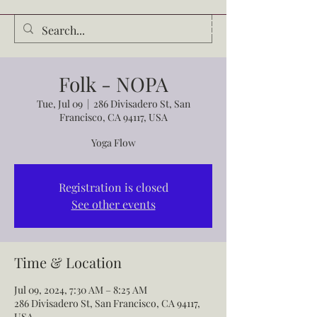
Audrey Waldrop
Folk - NOPA
Tue, Jul 09
  |  
286 Divisadero St, San
Francisco, CA 94117, USA
Yoga Flow
Registration is closed
See other events
Time & Location
Jul 09, 2024, 7:30 AM – 8:25 AM
286 Divisadero St, San Francisco, CA 94117,
USA