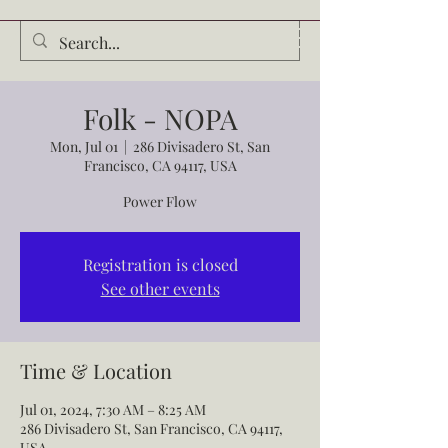
Audrey Waldrop
Folk - NOPA
Mon, Jul 01
  |  
286 Divisadero St, San
Francisco, CA 94117, USA
Power Flow
Registration is closed
See other events
Time & Location
Jul 01, 2024, 7:30 AM – 8:25 AM
286 Divisadero St, San Francisco, CA 94117,
USA