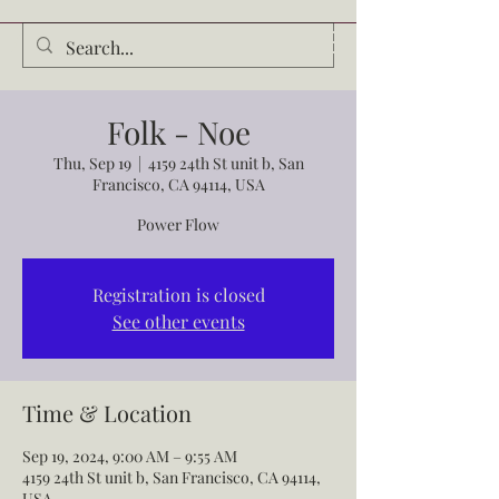
Audrey Waldrop
Folk - Noe
Thu, Sep 19
  |  
4159 24th St unit b, San
Francisco, CA 94114, USA
Power Flow
Registration is closed
See other events
Time & Location
Sep 19, 2024, 9:00 AM – 9:55 AM
4159 24th St unit b, San Francisco, CA 94114,
USA