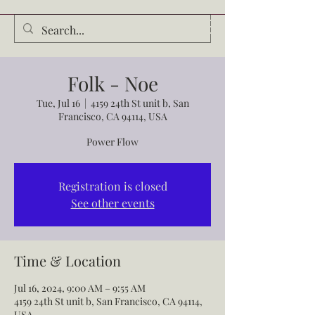
Audrey Waldrop
Folk - Noe
Tue, Jul 16
  |  
4159 24th St unit b, San
Francisco, CA 94114, USA
Power Flow
Registration is closed
See other events
Time & Location
Jul 16, 2024, 9:00 AM – 9:55 AM
4159 24th St unit b, San Francisco, CA 94114,
USA