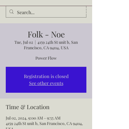
Audrey Waldrop
Folk - Noe
Tue, Jul 02
  |  
4159 24th St unit b, San
Francisco, CA 94114, USA
Power Flow
Registration is closed
See other events
Time & Location
Jul 02, 2024, 9:00 AM – 9:55 AM
4159 24th St unit b, San Francisco, CA 94114,
USA