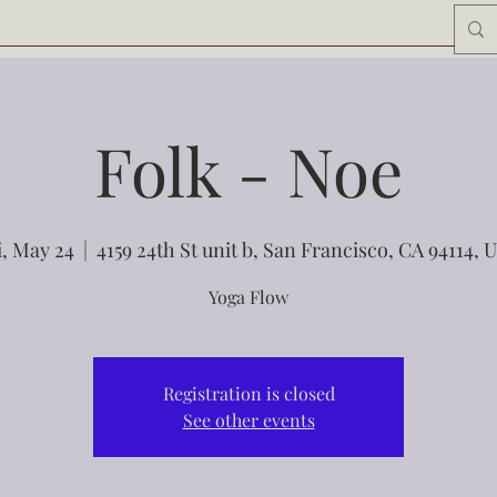
Folk - Noe
i, May 24
  |  
4159 24th St unit b, San Francisco, CA 94114, 
Yoga Flow
Registration is closed
See other events