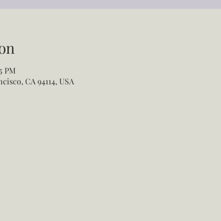
on
55 PM
ancisco, CA 94114, USA