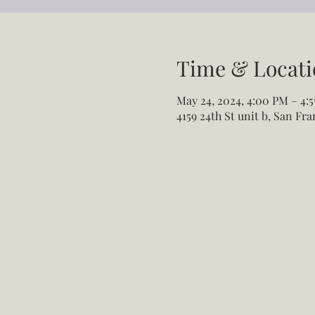
Time & Locati
May 24, 2024, 4:00 PM – 4:
4159 24th St unit b, San Fr