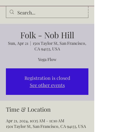
Audrey Waldrop
Folk - Nob Hill
Sun, Apr 21
  |  
1501 Taylor St, San Francisco,
CA 94133, USA
Yoga Flow
Registration is closed
See other events
Time & Location
Apr 21, 2024, 10:15 AM – 11:10 AM
1501 Taylor St, San Francisco, CA 94133, USA